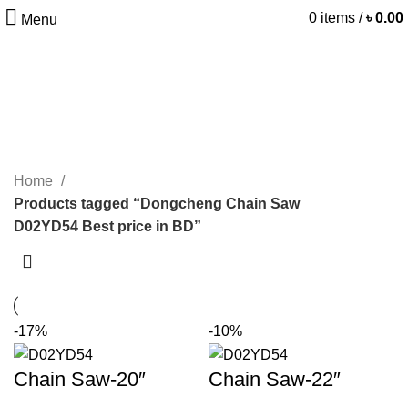
0
items
/
৳
0.00
Menu
Dongcheng Chain Saw
D02YD54 Best price in BD
CATEGORIES
Home
Products tagged “Dongcheng Chain Saw
D02YD54 Best price in BD”
-17%
-10%
Chain Saw-20″
Chain Saw-22″