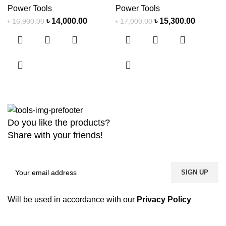
Power Tools
Power Tools
৳
14,000.00
৳
15,300.00
৳
16,900.00
৳
17,000.00
Do you like the products?
Share with your friends!
Will be used in accordance with our
Privacy Policy
Copyright
2026 MaanTradebd. All Rights Reserved | Developed by