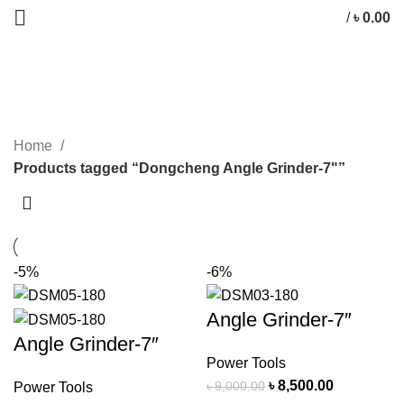
/
৳
0.00
Dongcheng Angle Grinder-7"
CATEGORIES
Home
Products tagged “Dongcheng Angle Grinder-7"”
-5%
-6%
Angle Grinder-7″
Angle Grinder-7″
Power Tools
৳
8,500.00
৳
9,000.00
Power Tools