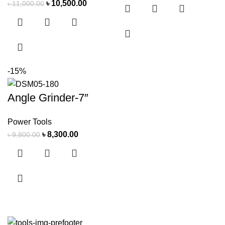
৳
10,500.00
৳
11,000.00
-15%
Angle Grinder-7″
Power Tools
৳
8,300.00
৳
9,800.00