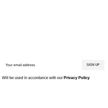
Will be used in accordance with our
Privacy Policy