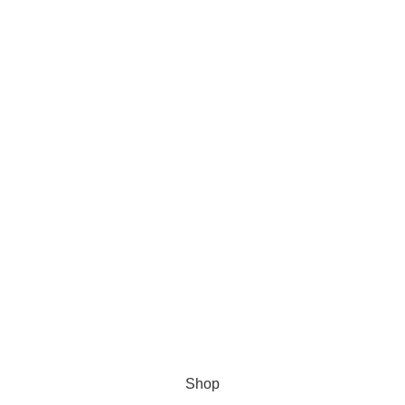
s Software
Shop