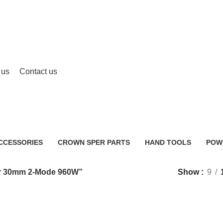
 us
Contact us
HENG Rotary Hammer 30mm 2-Mo
CCESSORIES
CROWN SPER PARTS
HAND TOOLS
POW
0 Products
2 Products
483 
r 30mm 2-Mode 960W”
Show
9