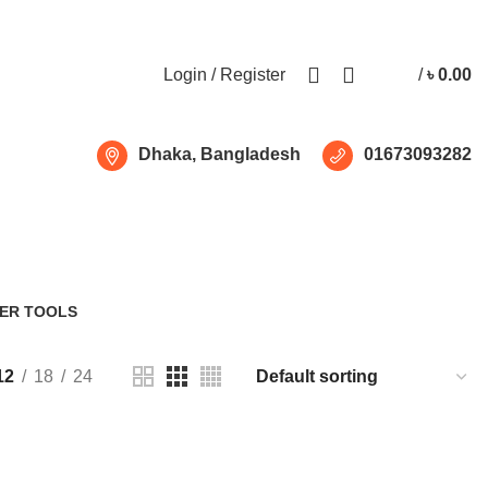
Free shipping for all orders of ৳1500
Login / Register
/
৳
0.00
Dhaka, Bangladesh
01673093282
de 960W
ER TOOLS
Products
12
18
24