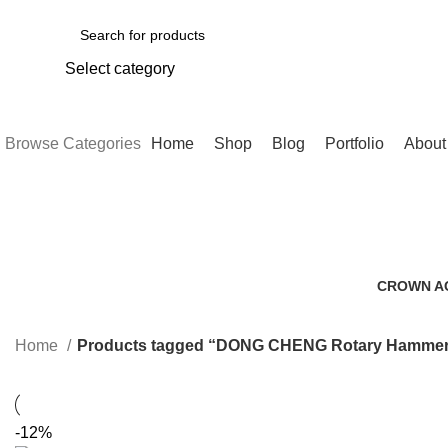
Select category
SEARCH
Browse Categories
Home
Shop
Blog
Portfolio
About
DONG C
CROWN A
0 Products
Home
Products tagged “DONG CHENG Rotary Hamme
-12%