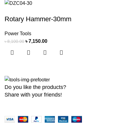
Rotary Hammer-30mm
Power Tools
৳
7,150.00
৳
8,100.00
Do you like the products?
Share with your friends!
Copyright
2026 MaanTradebd. All Rights Reserved | Developed by
BDdev