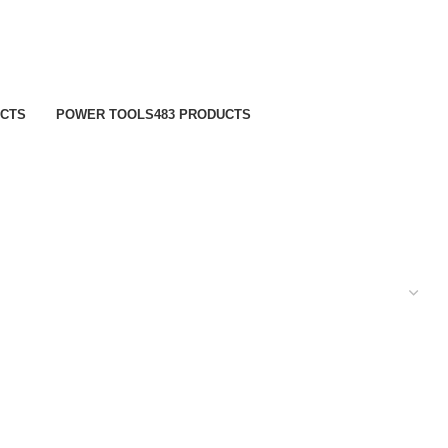
UCTS
POWER TOOLS
483 PRODUCTS