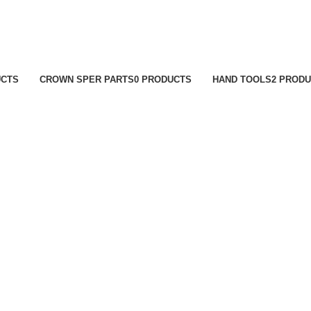
UCTS
CROWN SPER PARTS
0 PRODUCTS
HAND TOOLS
2 PROD