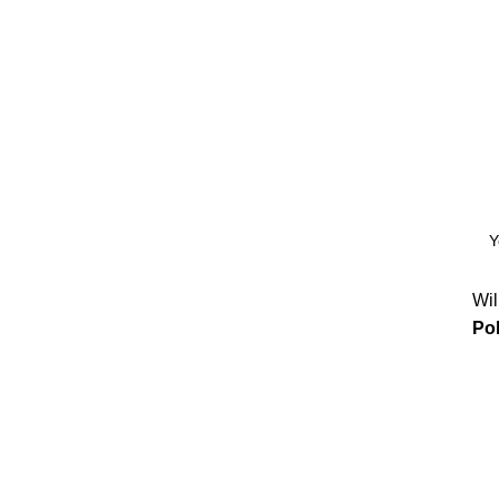
Wil
Pol
 Software