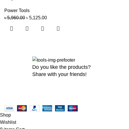
Power Tools
৳
5,960.00
৳
5,125.00
Do you like the products?
Share with your friends!
Copyright
2026 MaanTradebd. All Rights Reserved | Developed by
BDdevs
Shop
Wishlist