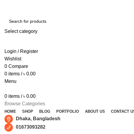
Free shipping for all orders of ৳1500
Select category
SEARCH
Login / Register
Wishlist
0
Compare
0
items
/
৳
0.00
Menu
0
items
/
৳
0.00
Browse Categories
HOME
SHOP
BLOG
PORTFOLIO
ABOUT US
CONTACT U
Dhaka, Bangladesh
01673093282