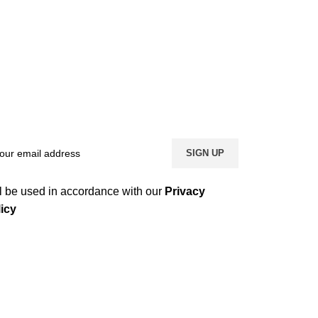
l be used in accordance with our
Privacy
icy