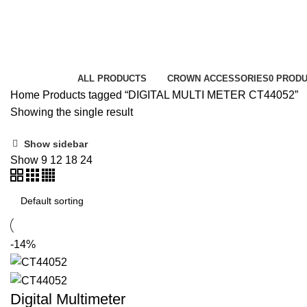
DIGITAL MULTI METER CT44052
Categories
ALL
PRODUCTS
CROWN ACCESSORIES
0 PROD
Home
Products tagged “DIGITAL MULTI METER CT44052”
Showing the single result
Show sidebar
Show
9
12
18
24
-14%
Digital Multimeter