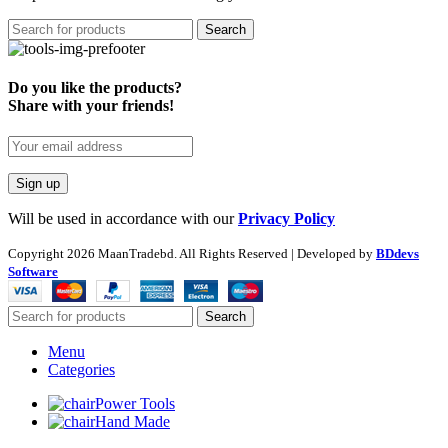
Search
Do you like the products?
Share with your friends!
Will be used in accordance with our
Privacy Policy
Copyright
2026 MaanTradebd. All Rights Reserved | Developed by
BDdevs
Software
Search
Menu
Categories
Power Tools
Hand Made