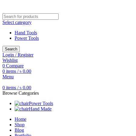
Free shipping for all orders of ৳1500
Select category
Hand Tools
Power Tools
Search
Login / Register
Wishlist
0
Compare
0
items
/
৳
0.00
Menu
0
items
/
৳
0.00
Browse Categories
Power Tools
Hand Made
Home
Shop
Blog
Portfolio