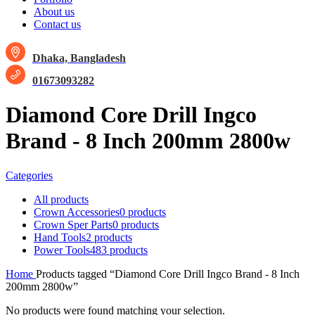
About us
Contact us
Dhaka, Bangladesh
01673093282
Diamond Core Drill Ingco
Brand - 8 Inch 200mm 2800w
Categories
All
products
Crown Accessories
0 products
Crown Sper Parts
0 products
Hand Tools
2 products
Power Tools
483 products
Home
Products tagged “Diamond Core Drill Ingco Brand - 8 Inch
200mm 2800w”
No products were found matching your selection.