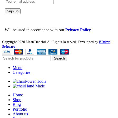
Will be used in accordance with our
Privacy Policy
Copyright
2026 MaanTradebd. All Rights Reserved | Developed by
BDdevs
Software
Search
Menu
Categories
Power Tools
Hand Made
Home
Shop
Blog
Portfolio
About us