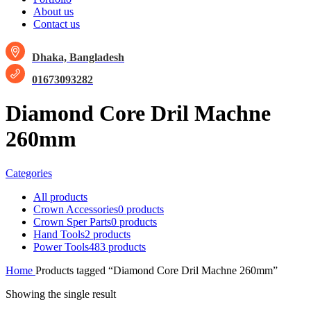
About us
Contact us
Dhaka, Bangladesh
01673093282
Diamond Core Dril Machne
260mm
Categories
All
products
Crown Accessories
0 products
Crown Sper Parts
0 products
Hand Tools
2 products
Power Tools
483 products
Home
Products tagged “Diamond Core Dril Machne 260mm”
Showing the single result