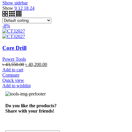
Show sidebar
Show
9
12
18
24
-8%
Core Drill
Power Tools
৳
43,550.00
৳
40,200.00
Add to cart
Compare
Quick view
Add to wishlist
Do you like the products?
Share with your friends!