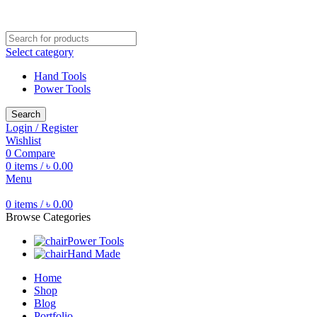
Free shipping for all orders of ৳1500
Select category
Hand Tools
Power Tools
Search
Login / Register
Wishlist
0
Compare
0
items
/
৳
0.00
Menu
0
items
/
৳
0.00
Browse Categories
Power Tools
Hand Made
Home
Shop
Blog
Portfolio