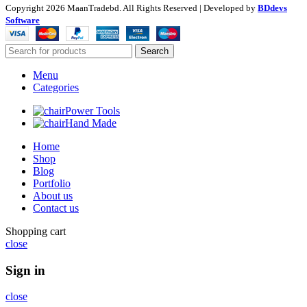
Copyright
2026 MaanTradebd. All Rights Reserved | Developed by
BDdevs
Software
Search
Menu
Categories
Power Tools
Hand Made
Home
Shop
Blog
Portfolio
About us
Contact us
Shopping cart
close
Sign in
close