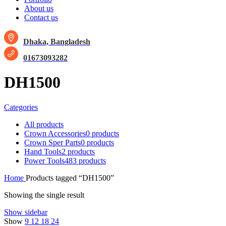
About us
Contact us
Dhaka, Bangladesh
01673093282
DH1500
Categories
All
products
Crown Accessories
0 products
Crown Sper Parts
0 products
Hand Tools
2 products
Power Tools
483 products
Home
Products tagged “DH1500”
Showing the single result
Show sidebar
Show
9
12
18
24