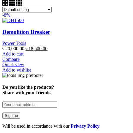
-8%
Demolition Breaker
Power Tools
৳
20,000.00
৳
18,500.00
Add to cart
Compare
Quick view
Add to wishlist
Do you like the products?
Share with your friends!
Will be used in accordance with our
Privacy Policy