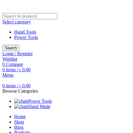
Free shipping for all orders of ৳1500
Select category
Hand Tools
Power Tools
Search
Login / Register
Wishlist
0
Compare
0
items
/
৳
0.00
Menu
0
items
/
৳
0.00
Browse Categories
Power Tools
Hand Made
Home
Shop
Blog
Portfolio