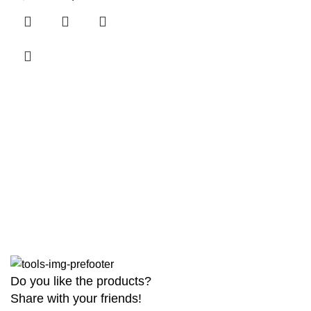
Do you like the products?
Share with your friends!