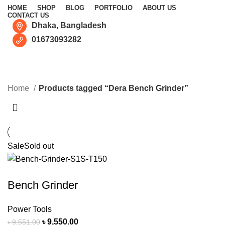
HOME
SHOP
BLOG
PORTFOLIO
ABOUT US
CONTACT US
Dhaka, Bangladesh
01673093282
Dera Bench Grinder
CATEGORIES
Home
Products tagged “Dera Bench Grinder”
Sale
Sold out
Bench Grinder
Power Tools
৳
9,550.00
৳
9,551.00