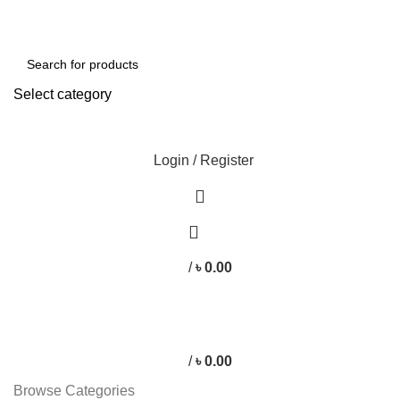
Free shipping for all orders of ৳1500
Select category
SEARCH
Login / Register
/
৳
0.00
/
৳
0.00
Browse Categories