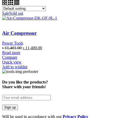
Sale
Sold out
Air Compressor
Power Tools
৳
11,401.00
৳
11,400.00
Read more
Compare
Quick view
Add to wishlist
Do you like the products?
Share with your friends!
Will be used in accordance with our
Privacy Policy