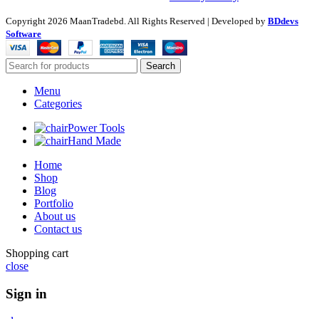
Copyright
2026 MaanTradebd. All Rights Reserved | Developed by
BDdevs
Software
Search
Menu
Categories
Power Tools
Hand Made
Home
Shop
Blog
Portfolio
About us
Contact us
Shopping cart
close
Sign in