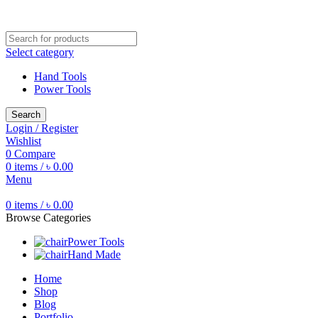
Free shipping for all orders of ৳1500
Select category
Hand Tools
Power Tools
Search
Login / Register
Wishlist
0
Compare
0
items
/
৳
0.00
Menu
0
items
/
৳
0.00
Browse Categories
Power Tools
Hand Made
Home
Shop
Blog
Portfolio