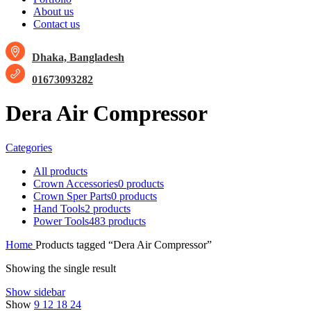
About us
Contact us
Dhaka, Bangladesh
01673093282
Dera Air Compressor
Categories
All
products
Crown Accessories
0 products
Crown Sper Parts
0 products
Hand Tools
2 products
Power Tools
483 products
Home
Products tagged “Dera Air Compressor”
Showing the single result
Show sidebar
Show
9
12
18
24