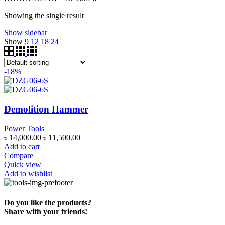
Showing the single result
Show sidebar
Show
9
12
18
24
-18%
Demolition Hammer
Power Tools
৳
14,000.00
৳
11,500.00
Add to cart
Compare
Quick view
Add to wishlist
Do you like the products?
Share with your friends!