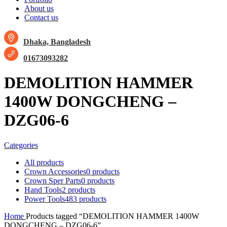
About us
Contact us
Dhaka, Bangladesh
01673093282
DEMOLITION HAMMER
1400W DONGCHENG –
DZG06-6
Categories
All
products
Crown Accessories
0 products
Crown Sper Parts
0 products
Hand Tools
2 products
Power Tools
483 products
Home
Products tagged “DEMOLITION HAMMER 1400W
DONGCHENG – DZG06-6”