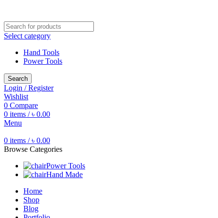
Free shipping for all orders of ৳1500
Select category
Hand Tools
Power Tools
Search
Login / Register
Wishlist
0
Compare
0
items
/
৳
0.00
Menu
0
items
/
৳
0.00
Browse Categories
Power Tools
Hand Made
Home
Shop
Blog
Portfolio