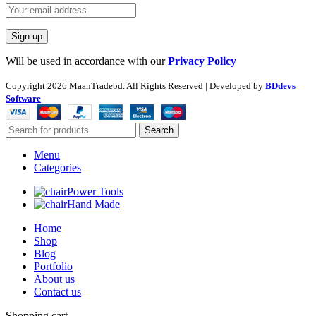
Will be used in accordance with our
Privacy Policy
Copyright
2026 MaanTradebd. All Rights Reserved | Developed by
BDdevs
Software
Search
Menu
Categories
Power Tools
Hand Made
Home
Shop
Blog
Portfolio
About us
Contact us
Shopping cart