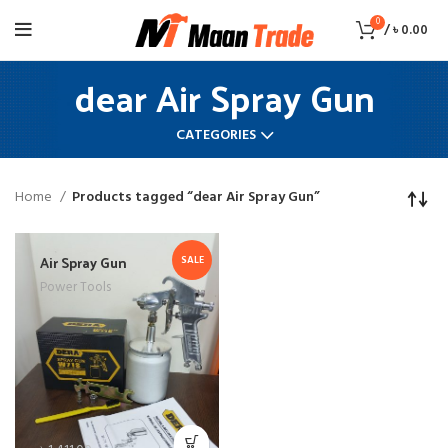
0
/
৳
0.00
dear Air Spray Gun
CATEGORIES
Home
Products tagged “dear Air Spray Gun”
Air Spray Gun
SALE
Power Tools