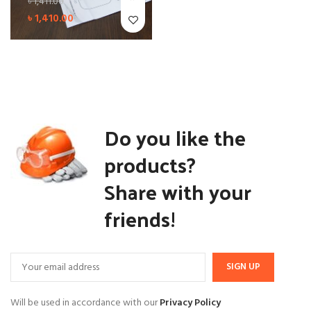
৳
1,411.00
৳
1,410.00
Do you like the
products?
Share with your
friends!
Will be used in accordance with our
Privacy Policy