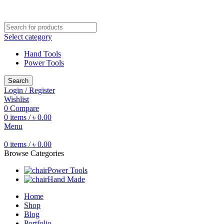
Free shipping for all orders of ৳1500
Select category
Hand Tools
Power Tools
Search
Login / Register
Wishlist
0
Compare
0
items
/
৳
0.00
Menu
0
items
/
৳
0.00
Browse Categories
Power Tools
Hand Made
Home
Shop
Blog
Portfolio