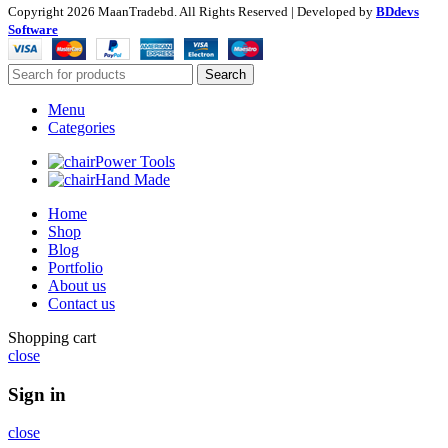
Copyright
2026 MaanTradebd. All Rights Reserved | Developed by
BDdevs
Software
Search
Menu
Categories
Power Tools
Hand Made
Home
Shop
Blog
Portfolio
About us
Contact us
Shopping cart
close
Sign in
close