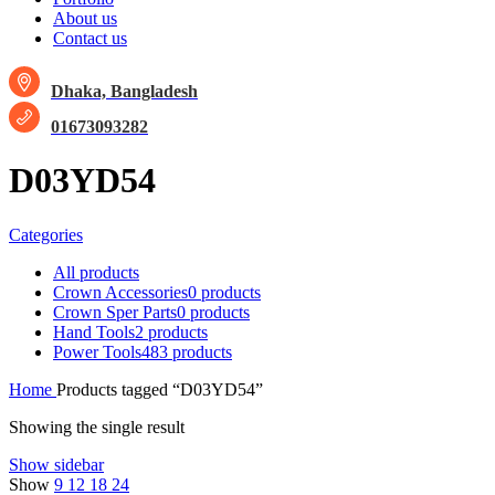
About us
Contact us
Dhaka, Bangladesh
01673093282
D03YD54
Categories
All
products
Crown Accessories
0 products
Crown Sper Parts
0 products
Hand Tools
2 products
Power Tools
483 products
Home
Products tagged “D03YD54”
Showing the single result
Show sidebar
Show
9
12
18
24