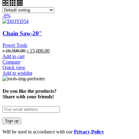
-9%
Chain Saw-20″
Power Tools
৳
16,500.00
৳
15,000.00
Add to cart
Compare
Quick view
Add to wishlist
Do you like the products?
Share with your friends!
Will be used in accordance with our
Privacy Policy