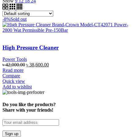
Show
9
12
18
24
-8%
Sold out
High Pressure Cleaner
Power Tools
৳
42,000.00
৳
38,600.00
Read more
Compare
Quick view
Add to wishlist
Do you like the products?
Share with your friends!