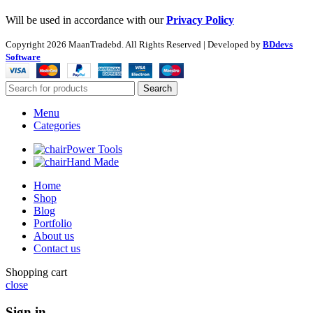
Will be used in accordance with our
Privacy Policy
Copyright
2026 MaanTradebd. All Rights Reserved | Developed by
BDdevs
Software
Search
Menu
Categories
Power Tools
Hand Made
Home
Shop
Blog
Portfolio
About us
Contact us
Shopping cart
close
Sign in