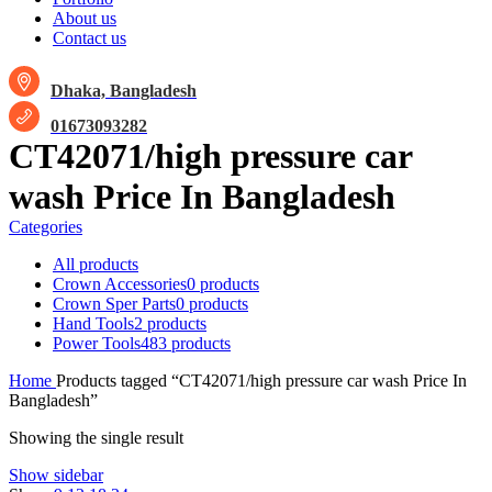
About us
Contact us
Dhaka, Bangladesh
01673093282
CT42071/high pressure car
wash Price In Bangladesh
Categories
All
products
Crown Accessories
0 products
Crown Sper Parts
0 products
Hand Tools
2 products
Power Tools
483 products
Home
Products tagged “CT42071/high pressure car wash Price In
Bangladesh”
Showing the single result
Show sidebar