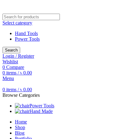
Free shipping for all orders of ৳1500
Select category
Hand Tools
Power Tools
Search
Login / Register
Wishlist
0
Compare
0
items
/
৳
0.00
Menu
0
items
/
৳
0.00
Browse Categories
Power Tools
Hand Made
Home
Shop
Blog
Portfolio