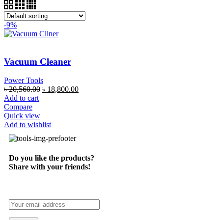
-9%
Vacuum Cleaner
Power Tools
৳
20,560.00
৳
18,800.00
Add to cart
Compare
Quick view
Add to wishlist
Do you like the products?
Share with your friends!