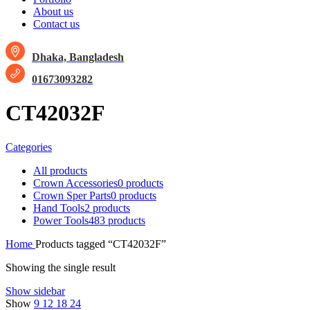
About us
Contact us
Dhaka, Bangladesh
01673093282
CT42032F
Categories
All
products
Crown Accessories
0 products
Crown Sper Parts
0 products
Hand Tools
2 products
Power Tools
483 products
Home
Products tagged “CT42032F”
Showing the single result
Show sidebar
Show
9
12
18
24