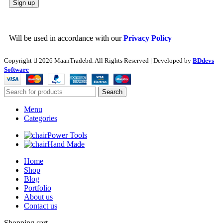
Will be used in accordance with our
Privacy Policy
Copyright
2026 MaanTradebd. All Rights Reserved | Developed by
BDdevs
Software
Search
Menu
Categories
Power Tools
Hand Made
Home
Shop
Blog
Portfolio
About us
Contact us
Shopping cart