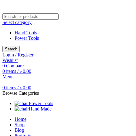
Free shipping for all orders of ৳1500
Select category
Hand Tools
Power Tools
Search
Login / Register
Wishlist
0
Compare
0
items
/
৳
0.00
Menu
0
items
/
৳
0.00
Browse Categories
Power Tools
Hand Made
Home
Shop
Blog
Portfolio