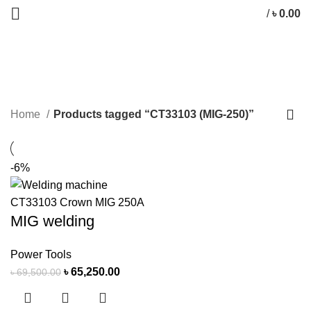
/
৳
0.00
CT33103 (MIG-250)
CATEGORIES
Home
Products tagged “CT33103 (MIG-250)”
-6%
MIG welding
Power Tools
৳
65,250.00
৳
69,500.00