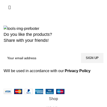
Do you like the products?
Share with your friends!
Will be used in accordance with our
Privacy Policy
Copyright
2026 MaanTradebd. All Rights Reserved | Developed by
BDdevs Software
Shop