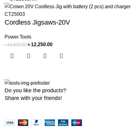
Cordless Jigsaws-20V
Power Tools
৳
12,250.00
৳
15,600.00
Do you like the products?
Share with your friends!
Copyright
2026 MaanTradebd. All Rights Reserved | Developed by
BDdev