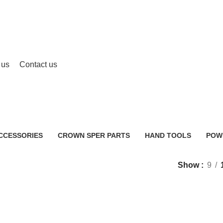
 us
Contact us
CT25003HX
CCESSORIES
CROWN SPER PARTS
HAND TOOLS
POW
0 Products
2 Products
483 
Show
9