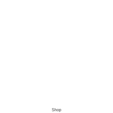
s Software
Shop