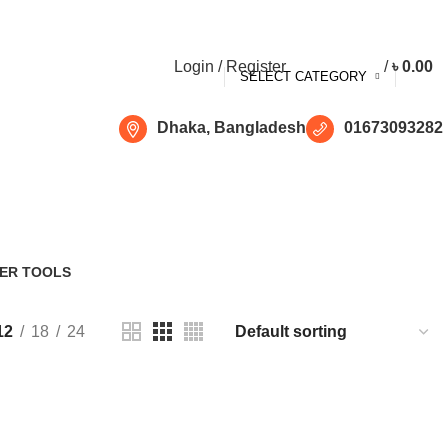
Free shipping for all orders of ৳1500
Login / Register
/
৳
0.00
SELECT CATEGORY
Dhaka, Bangladesh
01673093282
ER TOOLS
Products
12
18
24