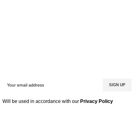
Will be used in accordance with our
Privacy Policy