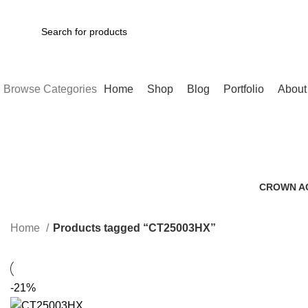
SEARCH
Browse Categories
Home
Shop
Blog
Portfolio
About
CROWN A
0 Products
Home
Products tagged “CT25003HX”
-21%