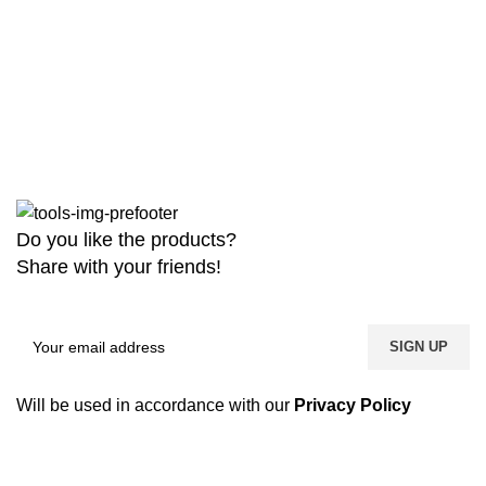
Do you like the products?
Share with your friends!
Will be used in accordance with our
Privacy Policy
Copyright
2026 MaanTradebd. All Rights Reserved | Developed by
BDdevs Software