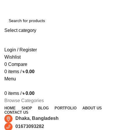
Free shipping for all orders of ৳1500
Select category
SEARCH
Login / Register
Wishlist
0
Compare
0
items
/
৳
0.00
Menu
0
items
/
৳
0.00
Browse Categories
HOME
SHOP
BLOG
PORTFOLIO
ABOUT US
CONTACT US
Dhaka, Bangladesh
01673093282