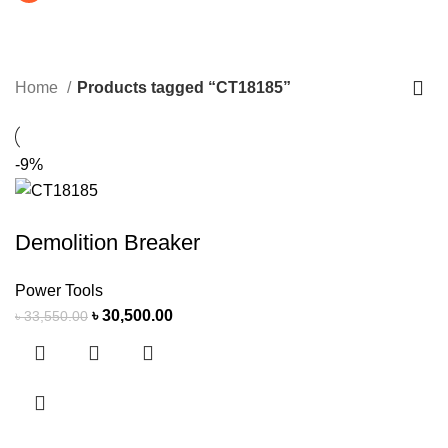
CT18185
CATEGORIES
Home
Products tagged “CT18185”
-9%
Demolition Breaker
Power Tools
৳
30,500.00
৳
33,550.00