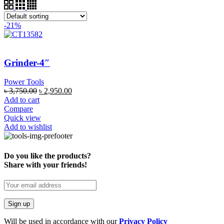
-21%
Grinder-4″
Power Tools
৳
3,750.00
৳
2,950.00
Add to cart
Compare
Quick view
Add to wishlist
Do you like the products?
Share with your friends!
Will be used in accordance with our
Privacy Policy