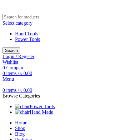
Free shipping for all orders of ৳1500
Select category
Hand Tools
Power Tools
Search
Login / Register
Wishlist
0
Compare
0
items
/
৳
0.00
Menu
0
items
/
৳
0.00
Browse Categories
Power Tools
Hand Made
Home
Shop
Blog
Portfolio