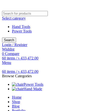
Free shipping for all orders of ৳1500
Select category
Hand Tools
Power Tools
Search
Login / Register
Wishlist
0
Compare
60
items
/
৳
433,472.00
Menu
60
items
/
৳
433,472.00
Browse Categories
Power Tools
Hand Made
Home
Shop
Blog
Portfolio