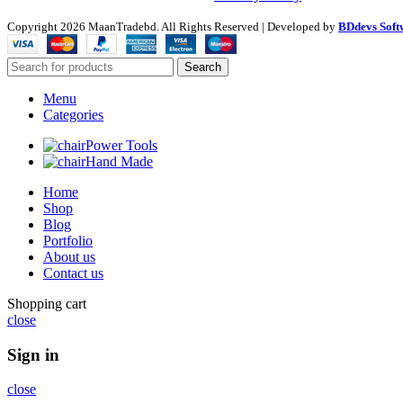
Copyright
2026 MaanTradebd. All Rights Reserved | Developed by
BDdevs Soft
Search
Menu
Categories
Power Tools
Hand Made
Home
Shop
Blog
Portfolio
About us
Contact us
Shopping cart
close
Sign in
close