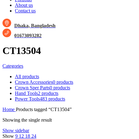
About us
Contact us
Dhaka, Bangladesh
01673093282
CT13504
Categories
All
products
Crown Accessories
0 products
Crown Sper Parts
0 products
Hand Tools
2 products
Power Tools
483 products
Home
Products tagged “CT13504”
Showing the single result
Show sidebar
Show
9
12
18
24