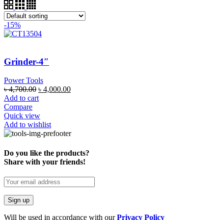
-15%
Grinder-4″
Power Tools
৳
4,700.00
৳
4,000.00
Add to cart
Compare
Quick view
Add to wishlist
Do you like the products?
Share with your friends!
Will be used in accordance with our
Privacy Policy