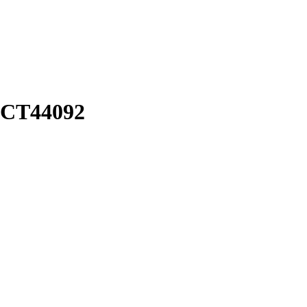
: CT44092