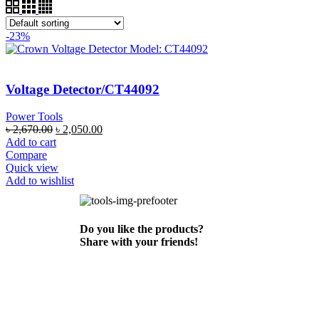
-23%
Voltage Detector/CT44092
Power Tools
৳
2,670.00
৳
2,050.00
Add to cart
Compare
Quick view
Add to wishlist
Do you like the products?
Share with your friends!