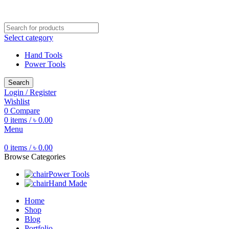
Free shipping for all orders of ৳1500
Select category
Hand Tools
Power Tools
Search
Login / Register
Wishlist
0
Compare
0
items
/
৳
0.00
Menu
0
items
/
৳
0.00
Browse Categories
Power Tools
Hand Made
Home
Shop
Blog
Portfolio