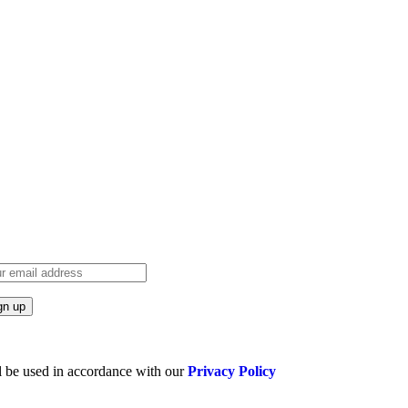
l be used in accordance with our
Privacy Policy