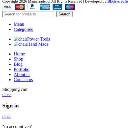
Copyright
2026 MaanTradebd. All Rights Reserved | Developed by
BDdevs Soft
Search
Menu
Categories
Power Tools
Hand Made
Home
Shop
Blog
Portfolio
About us
Contact us
Shopping cart
close
Sign in
close
No account yet?