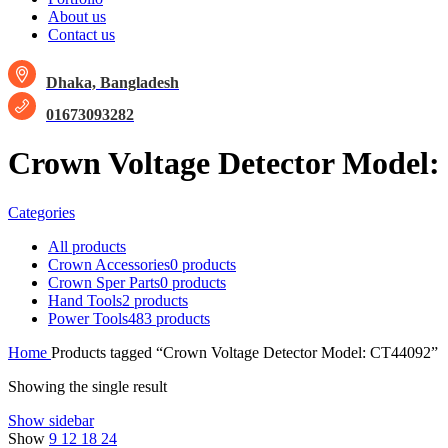
About us
Contact us
Dhaka, Bangladesh
01673093282
Crown Voltage Detector Model
Categories
All
products
Crown Accessories
0 products
Crown Sper Parts
0 products
Hand Tools
2 products
Power Tools
483 products
Home
Products tagged “Crown Voltage Detector Model: CT44092”
Showing the single result
Show sidebar
Show
9
12
18
24