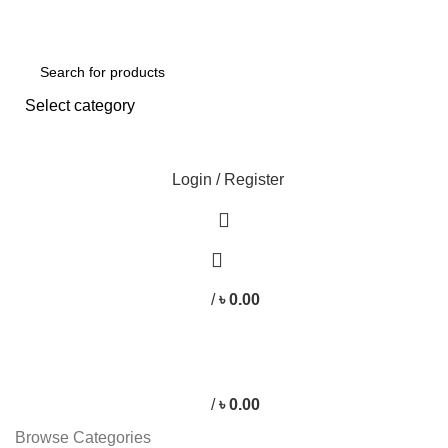
Free shipping for all orders of ৳1500
Select category
SEARCH
Login / Register
/
৳
0.00
/
৳
0.00
Browse Categories