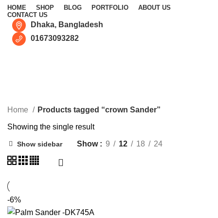
HOME
SHOP
BLOG
PORTFOLIO
ABOUT US
CONTACT US
Dhaka, Bangladesh
01673093282
crown Sander
CATEGORIES
Home
Products tagged “crown Sander”
Showing the single result
Show
9
12
18
24
Show sidebar
-6%