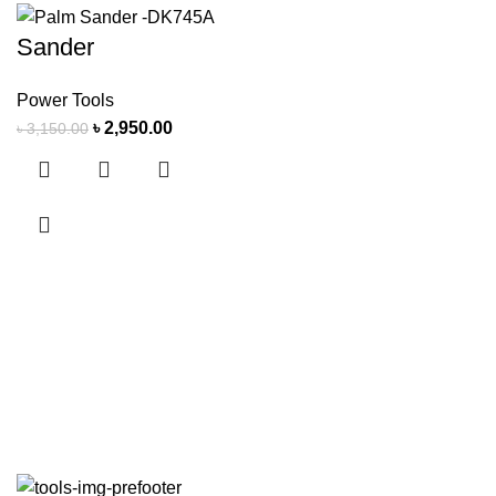
Sander
Power Tools
৳
2,950.00
৳
3,150.00