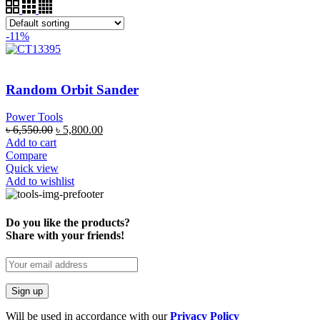
-11%
Random Orbit Sander
Power Tools
৳
6,550.00
৳
5,800.00
Add to cart
Compare
Quick view
Add to wishlist
Do you like the products?
Share with your friends!
Will be used in accordance with our
Privacy Policy