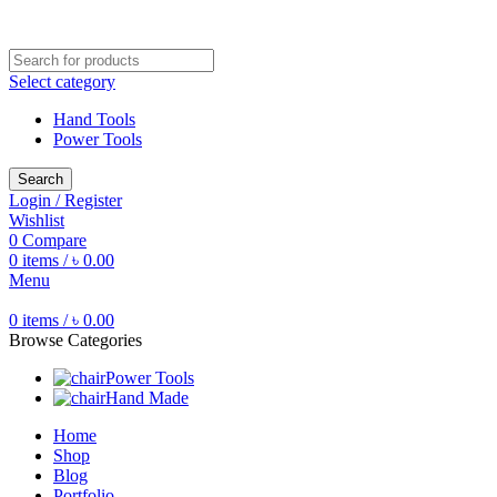
Free shipping for all orders of ৳1500
Select category
Hand Tools
Power Tools
Search
Login / Register
Wishlist
0
Compare
0
items
/
৳
0.00
Menu
0
items
/
৳
0.00
Browse Categories
Power Tools
Hand Made
Home
Shop
Blog
Portfolio