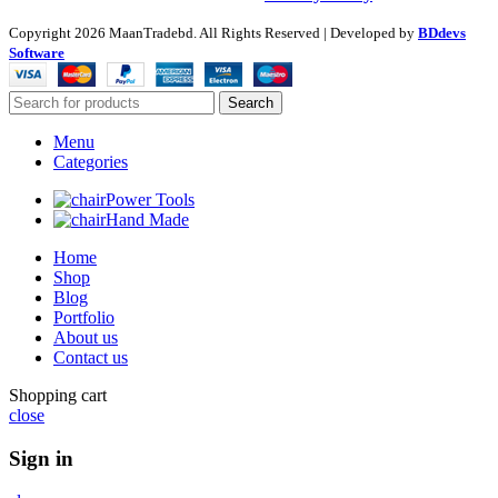
Copyright
2026 MaanTradebd. All Rights Reserved | Developed by
BDdevs
Software
Search
Menu
Categories
Power Tools
Hand Made
Home
Shop
Blog
Portfolio
About us
Contact us
Shopping cart
close
Sign in