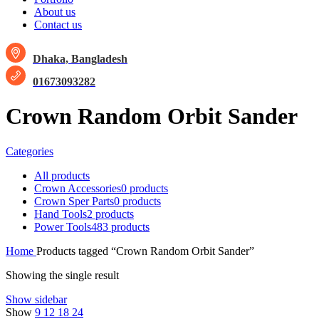
About us
Contact us
Dhaka, Bangladesh
01673093282
Crown Random Orbit Sander
Categories
All
products
Crown Accessories
0 products
Crown Sper Parts
0 products
Hand Tools
2 products
Power Tools
483 products
Home
Products tagged “Crown Random Orbit Sander”
Showing the single result
Show sidebar
Show
9
12
18
24