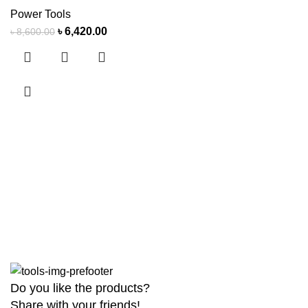
Power Tools
৳
6,420.00
৳
8,600.00
Do you like the products?
Share with your friends!