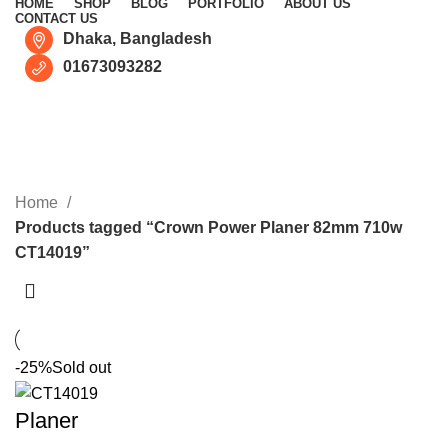
HOME
SHOP
BLOG
PORTFOLIO
ABOUT US
CONTACT US
Dhaka, Bangladesh
01673093282
Crown Power Planer 82mm
710w CT14019
CATEGORIES
Home
Products tagged “Crown Power Planer 82mm 710w
CT14019”
-25%
Sold out
Planer