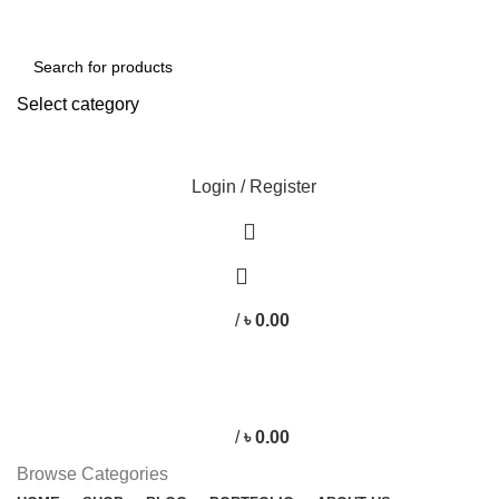
Free shipping for all orders of ৳1500
Select category
SEARCH
Login / Register
/
৳
0.00
/
৳
0.00
Browse Categories