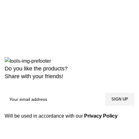
Do you like the products?
Share with your friends!
Will be used in accordance with our
Privacy Policy
Copyright
2026 MaanTradebd. All Rights Reserved | Developed by
BDdevs Software