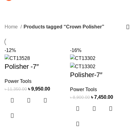
Crown Polisher
CATEGORIES
Home
Products tagged “Crown Polisher”
-12%
-16%
Polisher -7″
Polisher-7″
Power Tools
৳
9,950.00
৳
11,350.00
Power Tools
৳
7,450.00
৳
8,900.00