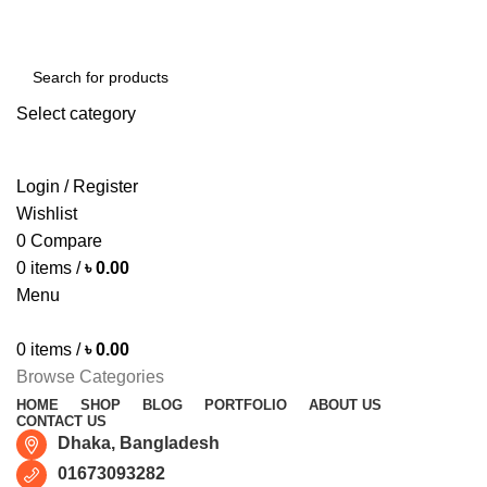
Free shipping for all orders of ৳1500
Select category
SEARCH
Login / Register
Wishlist
0
Compare
0
items
/
৳
0.00
Menu
0
items
/
৳
0.00
Browse Categories
HOME
SHOP
BLOG
PORTFOLIO
ABOUT US
CONTACT US
Dhaka, Bangladesh
01673093282