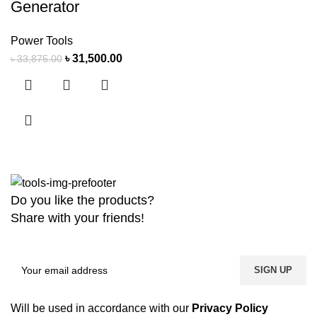
Generator
Power Tools
৳
31,500.00
৳
33,875.00
Do you like the products?
Share with your friends!
Will be used in accordance with our
Privacy Policy