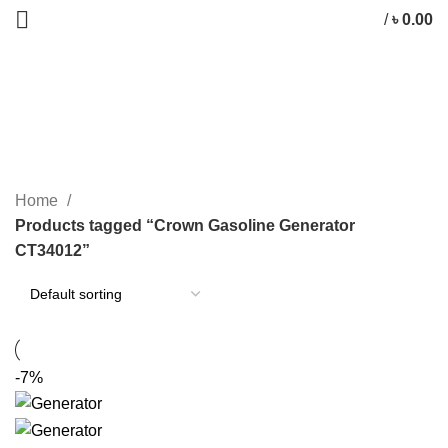
/
৳
0.00
Crown Gasoline Generator
CT34012
CATEGORIES
Home
Products tagged “Crown Gasoline Generator
CT34012”
-7%