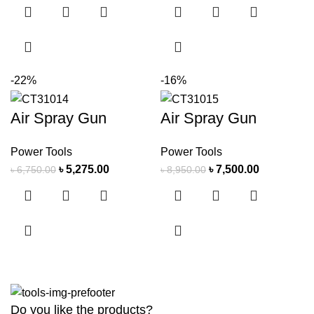
-22%
-16%
Air Spray Gun
Air Spray Gun
Power Tools
Power Tools
৳
5,275.00
৳
7,500.00
৳
6,750.00
৳
8,950.00
Do you like the products?