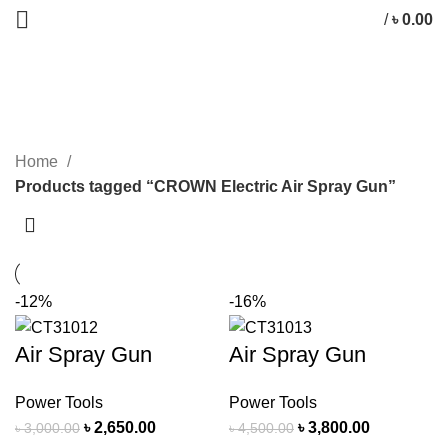
/
৳
0.00
CROWN Electric Air Spray Gun
CATEGORIES
Home
Products tagged “CROWN Electric Air Spray Gun”
-12%
-16%
Air Spray Gun
Air Spray Gun
Power Tools
Power Tools
৳
2,650.00
৳
3,800.00
৳
3,000.00
৳
4,500.00