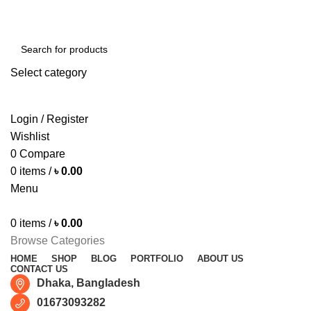
Free shipping for all orders of ৳1500
Select category
SEARCH
Login / Register
Wishlist
0
Compare
0
items
/
৳
0.00
Menu
0
items
/
৳
0.00
Browse Categories
HOME
SHOP
BLOG
PORTFOLIO
ABOUT US
CONTACT US
Dhaka, Bangladesh
01673093282