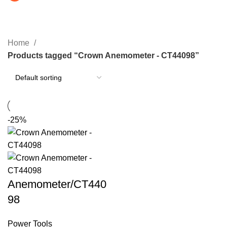
Crown Anemometer - CT44098
CATEGORIES
Home
Products tagged “Crown Anemometer - CT44098”
-25%
Anemometer/CT440
98
Power Tools