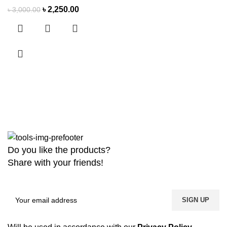
৳
2,250.00
৳
3,000.00
Do you like the products?
Share with your friends!