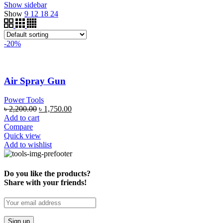
Show sidebar
Show
9
12
18
24
-20%
Air Spray Gun
Power Tools
৳
2,200.00
৳
1,750.00
Add to cart
Compare
Quick view
Add to wishlist
Do you like the products?
Share with your friends!