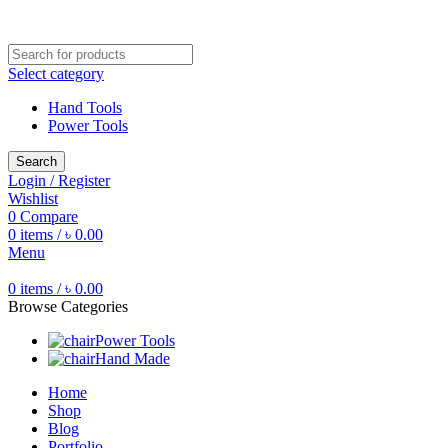
Free shipping for all orders of ৳1500
Select category
Hand Tools
Power Tools
Search
Login / Register
Wishlist
0
Compare
0
items
/
৳
0.00
Menu
0
items
/
৳
0.00
Browse Categories
Power Tools
Hand Made
Home
Shop
Blog
Portfolio