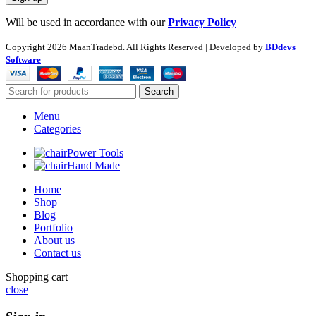
Will be used in accordance with our
Privacy Policy
Copyright
2026 MaanTradebd. All Rights Reserved | Developed by
BDdevs
Software
Search
Menu
Categories
Power Tools
Hand Made
Home
Shop
Blog
Portfolio
About us
Contact us
Shopping cart
close