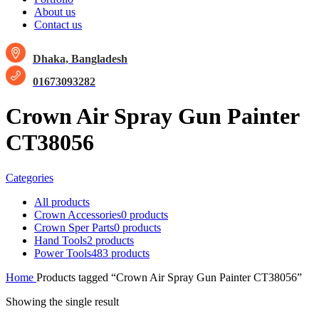
About us
Contact us
Dhaka, Bangladesh
01673093282
Crown Air Spray Gun Painter
CT38056
Categories
All
products
Crown Accessories
0 products
Crown Sper Parts
0 products
Hand Tools
2 products
Power Tools
483 products
Home
Products tagged “Crown Air Spray Gun Painter CT38056”
Showing the single result