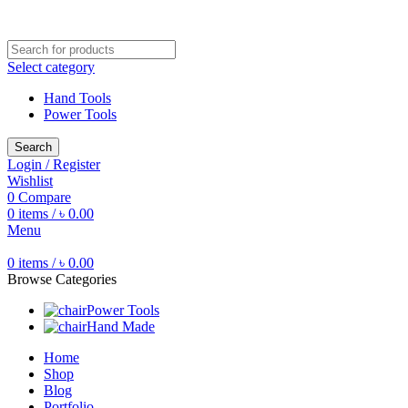
Free shipping for all orders of ৳1500
Select category
Hand Tools
Power Tools
Search
Login / Register
Wishlist
0
Compare
0
items
/
৳
0.00
Menu
0
items
/
৳
0.00
Browse Categories
Power Tools
Hand Made
Home
Shop
Blog
Portfolio