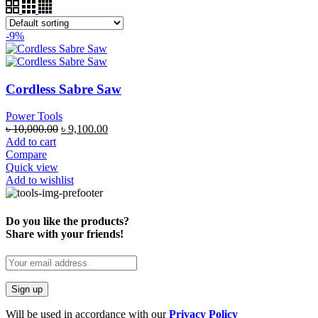
-9%
Cordless Sabre Saw
Power Tools
৳
10,000.00
৳
9,100.00
Add to cart
Compare
Quick view
Add to wishlist
Do you like the products?
Share with your friends!
Will be used in accordance with our
Privacy Policy