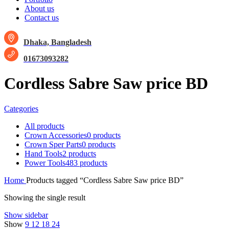
About us
Contact us
Dhaka, Bangladesh
01673093282
Cordless Sabre Saw price BD
Categories
All
products
Crown Accessories
0 products
Crown Sper Parts
0 products
Hand Tools
2 products
Power Tools
483 products
Home
Products tagged “Cordless Sabre Saw price BD”
Showing the single result
Show sidebar
Show
9
12
18
24