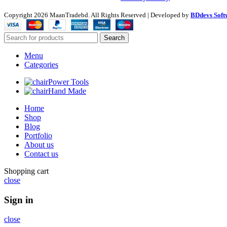
Copyright
2026 MaanTradebd. All Rights Reserved | Developed by
BDdevs Soft
Search
Menu
Categories
Power Tools
Hand Made
Home
Shop
Blog
Portfolio
About us
Contact us
Shopping cart
close
Sign in
close