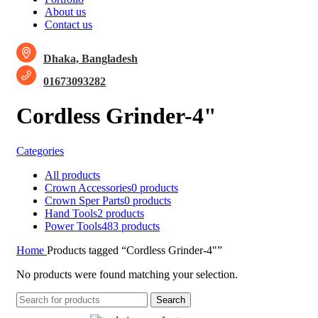
About us
Contact us
Dhaka, Bangladesh
01673093282
Cordless Grinder-4"
Categories
All
products
Crown Accessories
0 products
Crown Sper Parts
0 products
Hand Tools
2 products
Power Tools
483 products
Home
Products tagged “Cordless Grinder-4"”
No products were found matching your selection.
Search