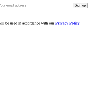
ill be used in accordance with our
Privacy Policy