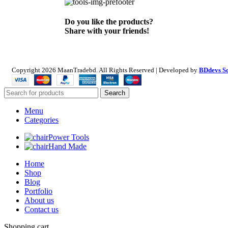
Do you like the products?
Share with your friends!
Copyright
2026 MaanTradebd. All Rights Reserved | Developed by
BDdevs S
Search
Menu
Categories
Power Tools
Hand Made
Home
Shop
Blog
Portfolio
About us
Contact us
Shopping cart