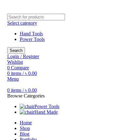
Free shipping for all orders of ৳1500
Select category
Hand Tools
Power Tools
Search
Login / Register
Wishlist
0
Compare
0
items
/
৳
0.00
Menu
0
items
/
৳
0.00
Browse Categories
Power Tools
Hand Made
Home
Shop
Blog
Portfolio