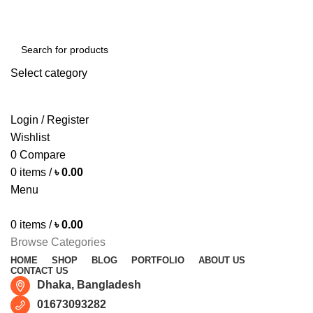
Free shipping for all orders of ৳1500
Select category
SEARCH
Login / Register
Wishlist
0
Compare
0
items
/
৳
0.00
Menu
0
items
/
৳
0.00
Browse Categories
HOME
SHOP
BLOG
PORTFOLIO
ABOUT US
CONTACT US
Dhaka, Bangladesh
01673093282