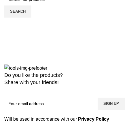
SEARCH
Do you like the products?
Share with your friends!
Will be used in accordance with our
Privacy Policy