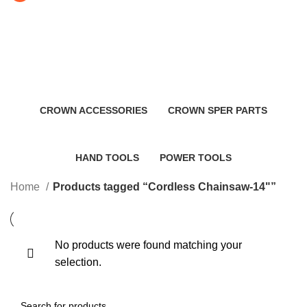
Cordless Chainsaw-14"
Categories
CROWN ACCESSORIES
CROWN SPER PARTS
0 Products
0 Products
HAND TOOLS
POWER TOOLS
2 Products
483 Products
Home
Products tagged “Cordless Chainsaw-14"”
No products were found matching your
selection.