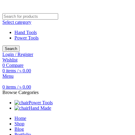
Free shipping for all orders of ৳1500
Select category
Hand Tools
Power Tools
Search
Login / Register
Wishlist
0
Compare
0
items
/
৳
0.00
Menu
0
items
/
৳
0.00
Browse Categories
Power Tools
Hand Made
Home
Shop
Blog
Portfolio