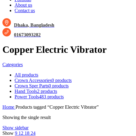
About us
Contact us
Dhaka, Bangladesh
01673093282
Copper Electric Vibrator
Categories
All
products
Crown Accessories
0 products
Crown Sper Parts
0 products
Hand Tools
2 products
Power Tools
483 products
Home
Products tagged “Copper Electric Vibrator”
Showing the single result
Show sidebar
Show
9
12
18
24