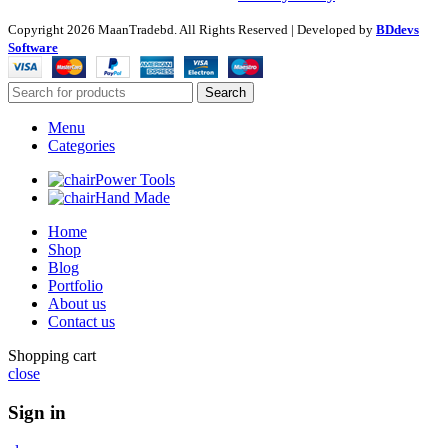
Copyright
2026 MaanTradebd. All Rights Reserved | Developed by
BDdevs
Software
Search
Menu
Categories
Power Tools
Hand Made
Home
Shop
Blog
Portfolio
About us
Contact us
Shopping cart
close
Sign in