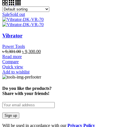
Sale
Sold out
Vibrator
Power Tools
৳
9,301.00
৳
9,300.00
Read more
Compare
Quick view
Add to wishlist
Do you like the products?
Share with your friends!
Will be used in accordance with our
Privacy Policy