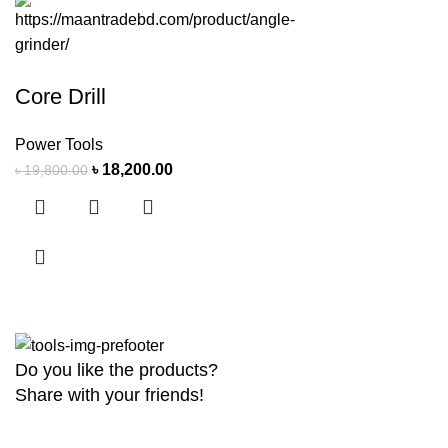
Core Drill
Power Tools
৳
18,200.00
৳
19,800.00
Do you like the products?
Share with your friends!