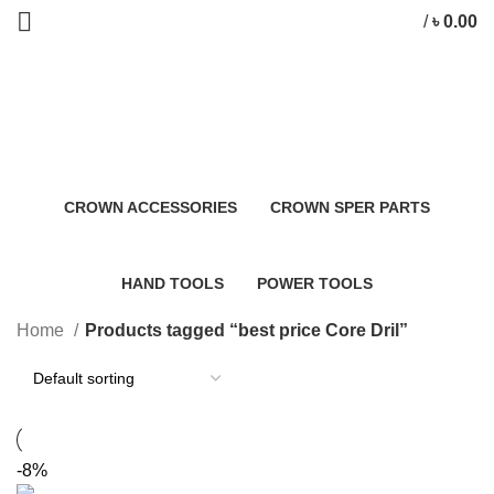
/
৳
0.00
best price Core Dril
Categories
CROWN ACCESSORIES
CROWN SPER PARTS
0 Products
0 Products
HAND TOOLS
POWER TOOLS
2 Products
483 Products
Home
Products tagged “best price Core Dril”
-8%