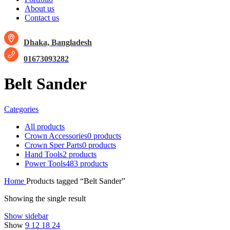
About us
Contact us
Dhaka, Bangladesh
01673093282
Belt Sander
Categories
All
products
Crown Accessories
0 products
Crown Sper Parts
0 products
Hand Tools
2 products
Power Tools
483 products
Home
Products tagged “Belt Sander”
Showing the single result
Show sidebar
Show
9
12
18
24