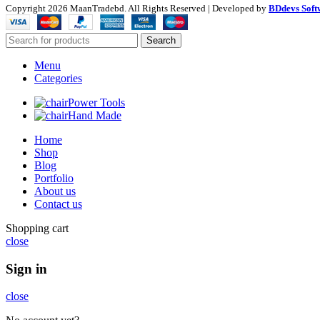
Copyright
2026 MaanTradebd. All Rights Reserved | Developed by
BDdevs Soft
Search
Menu
Categories
Power Tools
Hand Made
Home
Shop
Blog
Portfolio
About us
Contact us
Shopping cart
close
Sign in
close