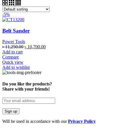
-5%
Belt Sander
Power Tools
৳
11,250.00
৳
10,700.00
Add to cart
Compare
Quick view
Add to wishlist
Do you like the products?
Share with your friends!
Will be used in accordance with our
Privacy Policy