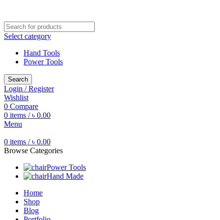
Free shipping for all orders of ৳1500
Select category
Hand Tools
Power Tools
Search
Login / Register
Wishlist
0
Compare
0
items
/
৳
0.00
Menu
0
items
/
৳
0.00
Browse Categories
Power Tools
Hand Made
Home
Shop
Blog
Portfolio