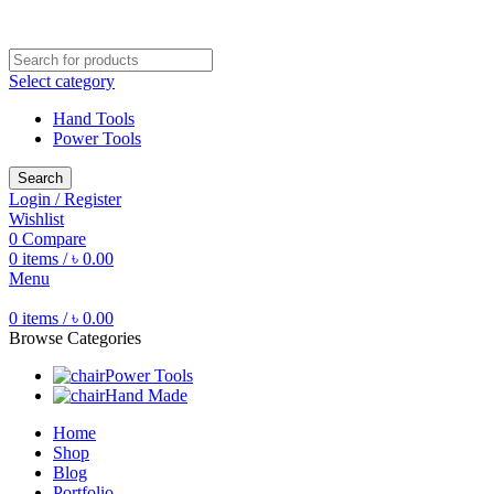
Free shipping for all orders of ৳1500
Select category
Hand Tools
Power Tools
Search
Login / Register
Wishlist
0
Compare
0
items
/
৳
0.00
Menu
0
items
/
৳
0.00
Browse Categories
Power Tools
Hand Made
Home
Shop
Blog
Portfolio