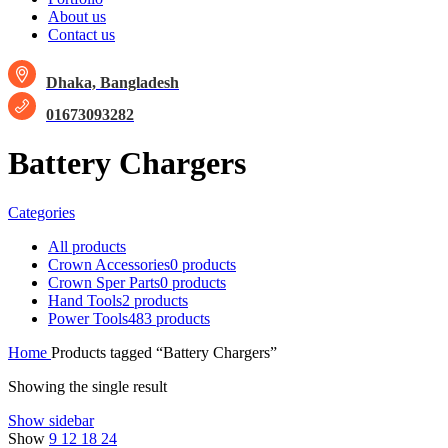
About us
Contact us
Dhaka, Bangladesh
01673093282
Battery Chargers
Categories
All
products
Crown Accessories
0 products
Crown Sper Parts
0 products
Hand Tools
2 products
Power Tools
483 products
Home
Products tagged “Battery Chargers”
Showing the single result
Show sidebar
Show
9
12
18
24