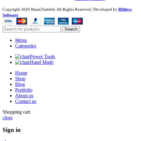
Copyright
2026 MaanTradebd. All Rights Reserved | Developed by
BDdevs
Software
Search
Menu
Categories
Power Tools
Hand Made
Home
Shop
Blog
Portfolio
About us
Contact us
Shopping cart
close
Sign in