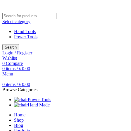
Free shipping for all orders of ৳1500
Select category
Hand Tools
Power Tools
Search
Login / Register
Wishlist
0
Compare
0
items
/
৳
0.00
Menu
0
items
/
৳
0.00
Browse Categories
Power Tools
Hand Made
Home
Shop
Blog
Portfolio