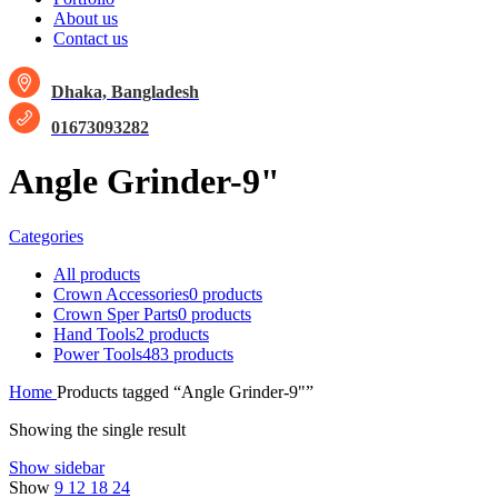
About us
Contact us
Dhaka, Bangladesh
01673093282
Angle Grinder-9"
Categories
All
products
Crown Accessories
0 products
Crown Sper Parts
0 products
Hand Tools
2 products
Power Tools
483 products
Home
Products tagged “Angle Grinder-9"”
Showing the single result
Show sidebar
Show
9
12
18
24