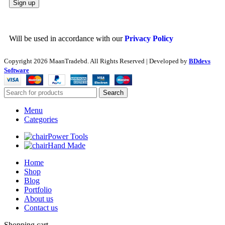
Will be used in accordance with our
Privacy Policy
Copyright
2026 MaanTradebd. All Rights Reserved | Developed by
BDdevs
Software
Search
Menu
Categories
Power Tools
Hand Made
Home
Shop
Blog
Portfolio
About us
Contact us
Shopping cart