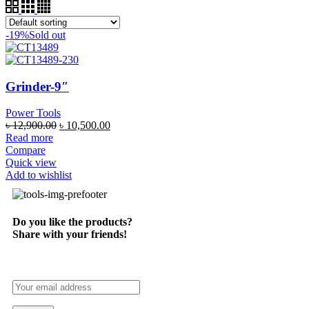
-19%
Sold out
Grinder-9″
Power Tools
৳
12,900.00
৳
10,500.00
Read more
Compare
Quick view
Add to wishlist
Do you like the products?
Share with your friends!