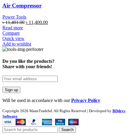
Air Compressor
Power Tools
৳
11,401.00
৳
11,400.00
Read more
Compare
Quick view
Add to wishlist
Do you like the products?
Share with your friends!
Will be used in accordance with our
Privacy Policy
Copyright
2026 MaanTradebd. All Rights Reserved | Developed by
BDdevs
Software
Search