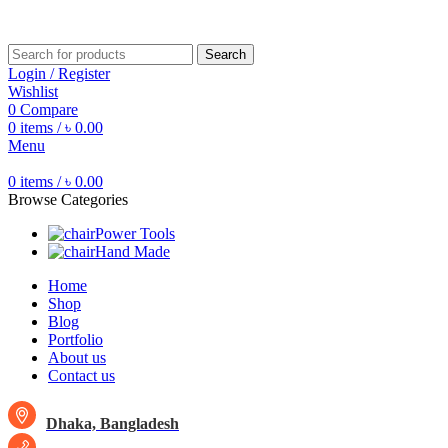
Free shipping for all orders of ৳1500
Search
Login / Register
Wishlist
0
Compare
0
items
/
৳
0.00
Menu
0
items
/
৳
0.00
Browse Categories
Power Tools
Hand Made
Home
Shop
Blog
Portfolio
About us
Contact us
Dhaka, Bangladesh