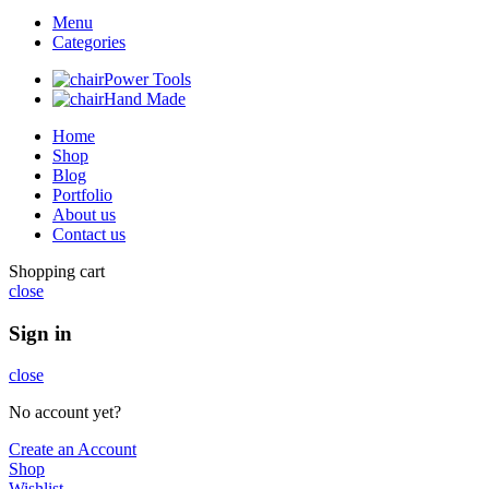
Menu
Categories
Power Tools
Hand Made
Home
Shop
Blog
Portfolio
About us
Contact us
Shopping cart
close
Sign in
close
No account yet?
Create an Account
Shop
Wishlist