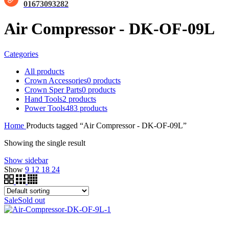
01673093282
Air Compressor - DK-OF-09L
Categories
All
products
Crown Accessories
0 products
Crown Sper Parts
0 products
Hand Tools
2 products
Power Tools
483 products
Home
Products tagged “Air Compressor - DK-OF-09L”
Showing the single result
Show sidebar
Show
9
12
18
24
Sale
Sold out