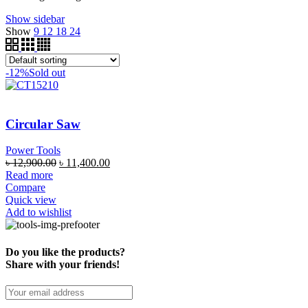
Show sidebar
Show
9
12
18
24
-12%
Sold out
Circular Saw
Power Tools
৳
12,900.00
৳
11,400.00
Read more
Compare
Quick view
Add to wishlist
Do you like the products?
Share with your friends!