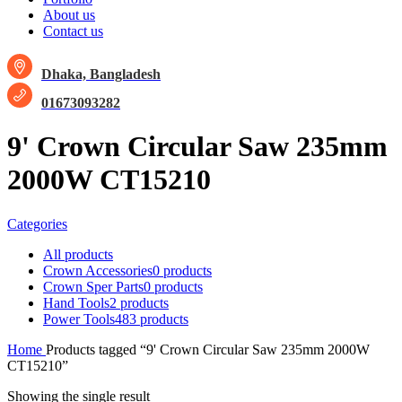
About us
Contact us
Dhaka, Bangladesh
01673093282
9' Crown Circular Saw 235mm
2000W CT15210
Categories
All
products
Crown Accessories
0 products
Crown Sper Parts
0 products
Hand Tools
2 products
Power Tools
483 products
Home
Products tagged “9' Crown Circular Saw 235mm 2000W
CT15210”
Showing the single result