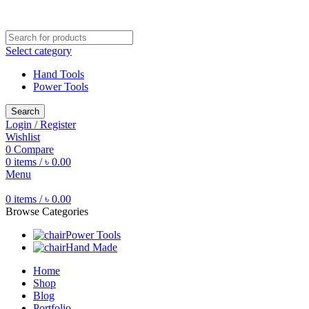
Free shipping for all orders of ৳1500
Select category
Hand Tools
Power Tools
Search
Login / Register
Wishlist
0
Compare
0
items
/
৳
0.00
Menu
0
items
/
৳
0.00
Browse Categories
Power Tools
Hand Made
Home
Shop
Blog
Portfolio