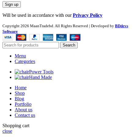
Will be used in accordance with our
Privacy Policy
Copyright
2026 MaanTradebd. All Rights Reserved | Developed by
BDdevs
Software
Search
Menu
Categories
Power Tools
Hand Made
Home
Shop
Blog
Portfolio
About us
Contact us
Shopping cart
close