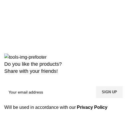
Do you like the products?
Share with your friends!
Will be used in accordance with our
Privacy Policy
Copyright
2026 MaanTradebd. All Rights Reserved | Developed by
BDdevs Software