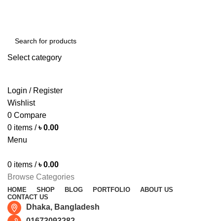
Free shipping for all orders of ৳1500
Select category
SEARCH
Login / Register
Wishlist
0
Compare
0
items
/
৳
0.00
Menu
0
items
/
৳
0.00
Browse Categories
HOME
SHOP
BLOG
PORTFOLIO
ABOUT US
CONTACT US
Dhaka, Bangladesh
01673093282