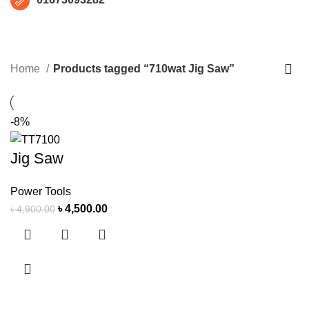
710wat Jig Saw
CATEGORIES
Home
Products tagged “710wat Jig Saw”
-8%
Jig Saw
Power Tools
৳
4,500.00
৳
4,900.00