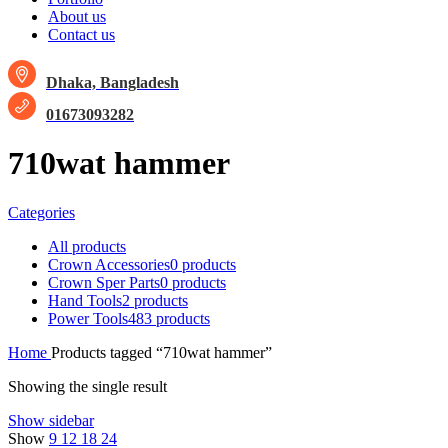
About us
Contact us
Dhaka, Bangladesh
01673093282
710wat hammer
Categories
All
products
Crown Accessories
0 products
Crown Sper Parts
0 products
Hand Tools
2 products
Power Tools
483 products
Home
Products tagged “710wat hammer”
Showing the single result
Show sidebar
Show
9
12
18
24