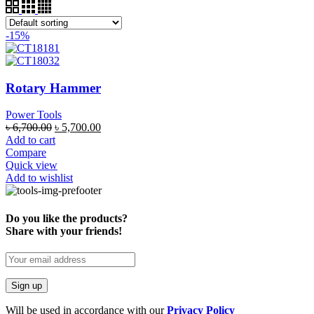
-15%
Rotary Hammer
Power Tools
৳
6,700.00
৳
5,700.00
Add to cart
Compare
Quick view
Add to wishlist
Do you like the products?
Share with your friends!
Will be used in accordance with our
Privacy Policy