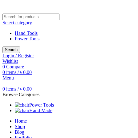
Free shipping for all orders of ৳1500
Select category
Hand Tools
Power Tools
Search
Login / Register
Wishlist
0
Compare
0
items
/
৳
0.00
Menu
0
items
/
৳
0.00
Browse Categories
Power Tools
Hand Made
Home
Shop
Blog
Portfolio