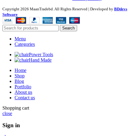
Copyright
2026 MaanTradebd. All Rights Reserved | Developed by
BDdevs
Software
Search
Menu
Categories
Power Tools
Hand Made
Home
Shop
Blog
Portfolio
About us
Contact us
Shopping cart
close
Sign in