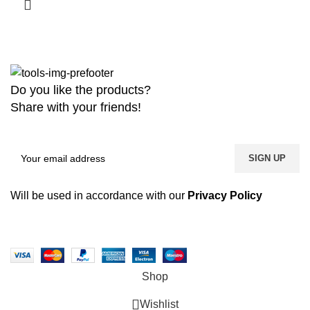
Do you like the products?
Share with your friends!
Will be used in accordance with our
Privacy Policy
Copyright
2026 MaanTradebd. All Rights Reserved | Developed by
BDdevs Software
Shop
Wishlist