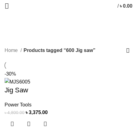
/
৳
0.00
600 Jig saw
CATEGORIES
Home
Products tagged “600 Jig saw”
-30%
Jig Saw
Power Tools
৳
3,375.00
৳
4,800.00