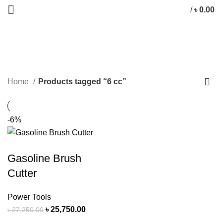
/
৳
0.00
6 cc
CATEGORIES
Home
Products tagged “6 cc”
-6%
Gasoline Brush
Cutter
Power Tools
৳
25,750.00
৳
27,250.00