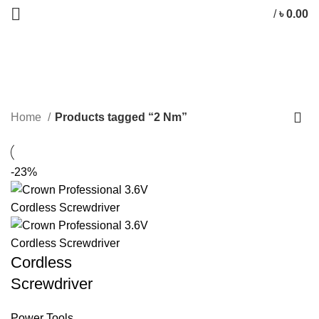
/
৳
0.00
2 Nm
CATEGORIES
Home
Products tagged “2 Nm”
-23%
Cordless
Screwdriver
Power Tools