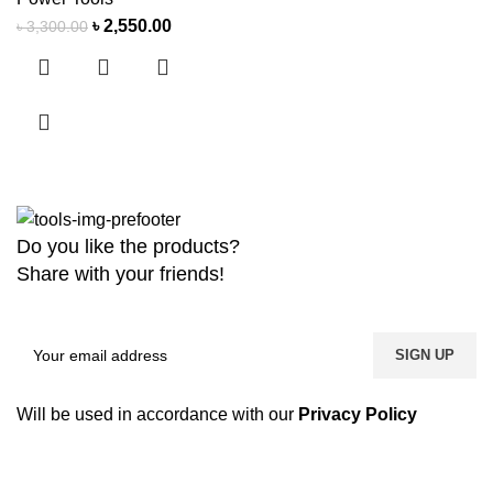
৳
2,550.00
৳
3,300.00
Do you like the products?
Share with your friends!
Will be used in accordance with our
Privacy Policy
Copyright
2026 MaanTradebd. All Rights Reserved | Developed by
BDdevs Software