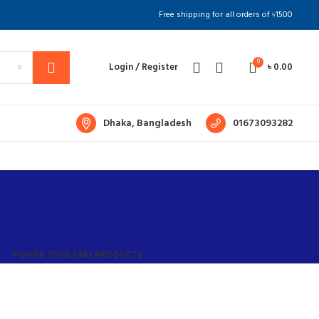
Free shipping for all orders of ৳1500
0
Login / Register
৳
0.00
Dhaka, Bangladesh
01673093282
POWER TOOLS
483 PRODUCTS