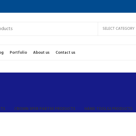
SELECT CATEGORY
og
Portfolio
About us
Contact us
CTS
CROWN SPER PARTS
0 PRODUCTS
HAND TOOLS
2 PRODUCTS