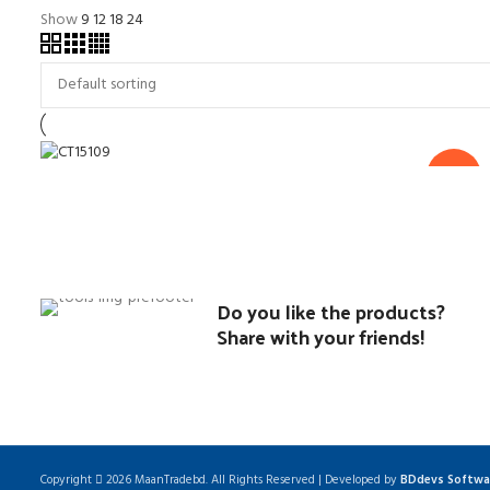
Show
9
12
18
24
৳
22,350.00
৳
21,500.00
Mitre Saw-10″
-4%
Power Tools
Do you like the products?
Share with your friends!
Copyright
2026 MaanTradebd. All Rights Reserved | Developed by
BDdevs Softwa