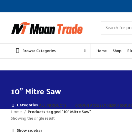
Browse Categories
Home
Shop
Bl
10" Mitre Saw
Categories
ALL
PRODUCTS
CROWN ACCESSORIES
0 PRODU
Home
Products tagged “10" Mitre Saw”
Showing the single result
Show sidebar