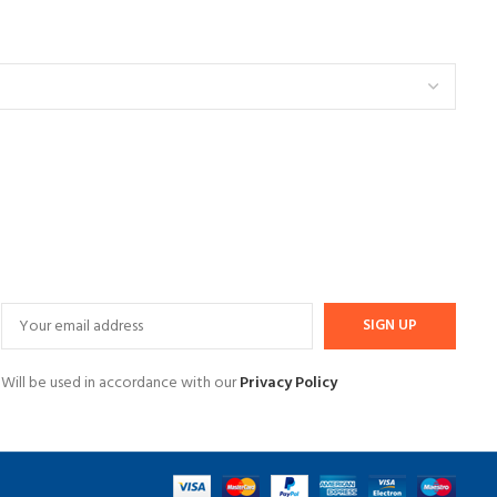
Will be used in accordance with our
Privacy Policy